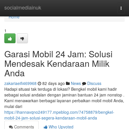
Home
socialmediainuk
Togg
navi
Home
1
Garasi Mobil 24 Jam: Solusi
Mendesak Kendaraan Milik
Anda
zakariaeifi469968
82 days ago
News
Discuss
Hadapi situasi tak terduga di lokasi? Bengkel mobil kami hadir
sebagai solusi andalan dengan jaminan bantuan 24 jam nonstop .
Kami menawarkan berbagai layanan perbaikan mobil mobil Anda,
mulai dari
https://ihannavqno249177.mpeblog.com/74758879/bengkel-
mobil-24-jam-solusi-segera-kendaraan-mobil-anda
Comments
Who Upvoted