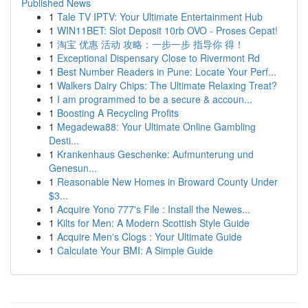
Published News
1
Tale TV IPTV: Your Ultimate Entertainment Hub
1
WIN11BET: Slot Deposit 10rb OVO - Proses Cepat!
1
淘宝 优惠 活动 攻略：一步一步 指导你 得！
1
Exceptional Dispensary Close to Rivermont Rd
1
Best Number Readers in Pune: Locate Your Perf...
1
Walkers Dairy Chips: The Ultimate Relaxing Treat?
1
I am programmed to be a secure & accoun...
1
Boosting A Recycling Profits
1
Megadewa88: Your Ultimate Online Gambling
Desti...
1
Krankenhaus Geschenke: Aufmunterung und
Genesun...
1
Reasonable New Homes in Broward County Under
$3...
1
Acquire Yono 777's File : Install the Newes...
1
Kilts for Men: A Modern Scottish Style Guide
1
Acquire Men's Clogs : Your Ultimate Guide
1
Calculate Your BMI: A Simple Guide