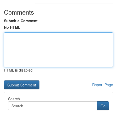
Comments
Submit a Comment
No HTML
HTML is disabled
Report Page
Search
Go