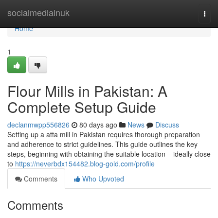
Home
socialmediainuk
Togg
navi
Home
1
Flour Mills in Pakistan: A
Complete Setup Guide
declanmwpp556826
80 days ago
News
Discuss
Setting up a atta mill in Pakistan requires thorough preparation
and adherence to strict guidelines. This guide outlines the key
steps, beginning with obtaining the suitable location – ideally close
to
https://neverbdx154482.blog-gold.com/profile
Comments
Who Upvoted
Comments