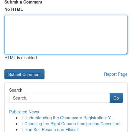
Submit a Comment
No HTML
HTML is disabled
Report Page
Search
Go
Published News
1
Understanding the Obamacare Registration: Y...
1
Choosing the Right Canada Immigration Consultant
1
Ikan Koi: Pesona dan Filosofi