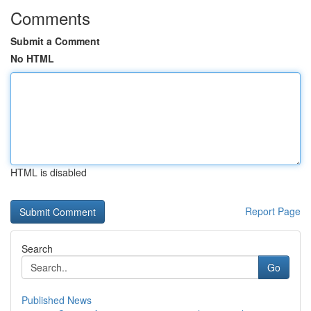
Comments
Submit a Comment
No HTML
HTML is disabled
Report Page
Search
Go
Published News