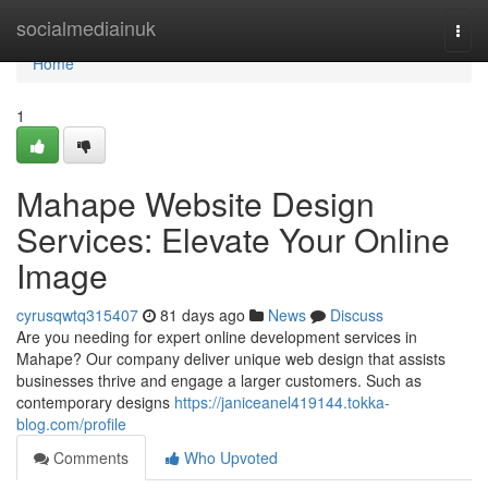
Home
socialmediainuk
Togg
navi
Home
1
Mahape Website Design
Services: Elevate Your Online
Image
cyrusqwtq315407
81 days ago
News
Discuss
Are you needing for expert online development services in
Mahape? Our company deliver unique web design that assists
businesses thrive and engage a larger customers. Such as
contemporary designs
https://janiceanel419144.tokka-
blog.com/profile
Comments
Who Upvoted