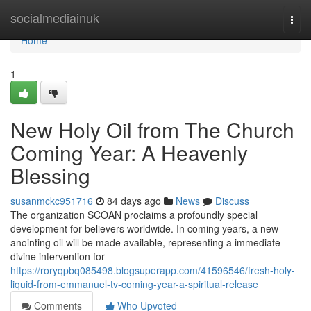
Home
socialmediainuk
Togg
navi
Home
1
New Holy Oil from The Church
Coming Year: A Heavenly
Blessing
susanmckc951716
84 days ago
News
Discuss
The organization SCOAN proclaims a profoundly special
development for believers worldwide. In coming years, a new
anointing oil will be made available, representing a immediate
divine intervention for
https://roryqpbq085498.blogsuperapp.com/41596546/fresh-holy-
liquid-from-emmanuel-tv-coming-year-a-spiritual-release
Comments
Who Upvoted