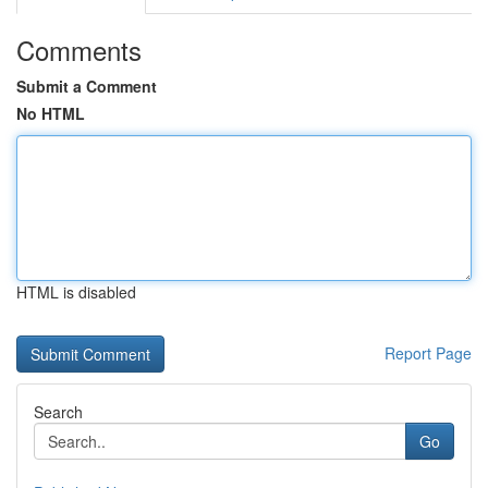
Comments
Submit a Comment
No HTML
HTML is disabled
Report Page
Search
Go