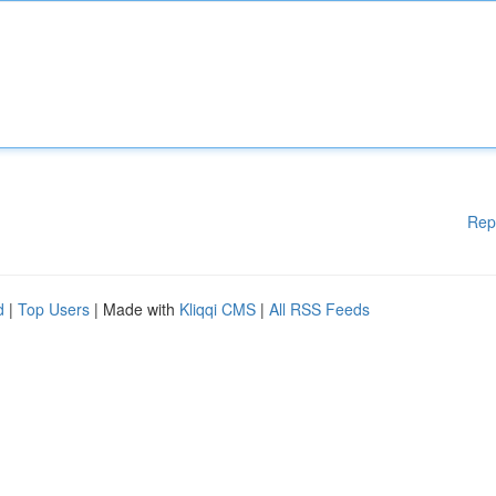
Rep
d
|
Top Users
| Made with
Kliqqi CMS
|
All RSS Feeds