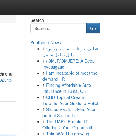
Search
Go
Published News
1
تنظيف خزانات المياه بالرياض:
دليل شامل شامل
1
{OMJP/OMJEPE: A Deep
Investigation
1
I am incapable of meet the
ditional
demand . P...
323/ip-
1
Finding Affordable Auto
Insurance in Tulsa, OK
1
CBD Topical Cream
Toronto: Your Guide to Relief
1
ShaadiVivah.in: Find Your
perfect Soulmate – ...
1
The UAE's Premier IT
Offerings: Your Organizati...
1
Tekno88: The growing