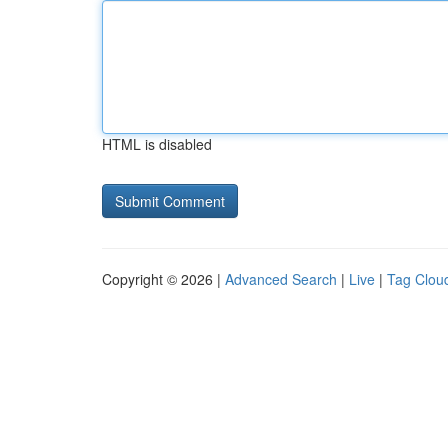
HTML is disabled
Copyright © 2026 |
Advanced Search
|
Live
|
Tag Clou