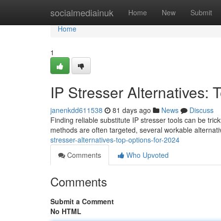
Home
socialmediainuk
Home
New
Submit
Home
1
IP Stresser Alternatives: 
janenkdd611538
81 days ago
News
Discuss
Finding reliable substitute IP stresser tools can be tric
methods are often targeted, several workable alterna
stresser-alternatives-top-options-for-2024
Comments
Who Upvoted
Comments
Submit a Comment
No HTML