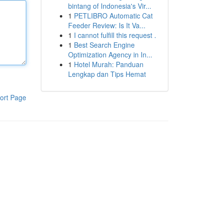
bintang of Indonesia's Vir...
1
PETLIBRO Automatic Cat
Feeder Review: Is It Va...
1
I cannot fulfill this request .
1
Best Search Engine
Optimization Agency in In...
1
Hotel Murah: Panduan
Lengkap dan Tips Hemat
ort Page