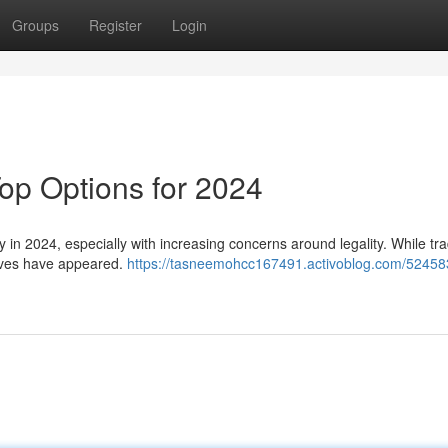
Groups
Register
Login
Top Options for 2024
ky in 2024, especially with increasing concerns around legality. While tra
tives have appeared.
https://tasneemohcc167491.activoblog.com/52458