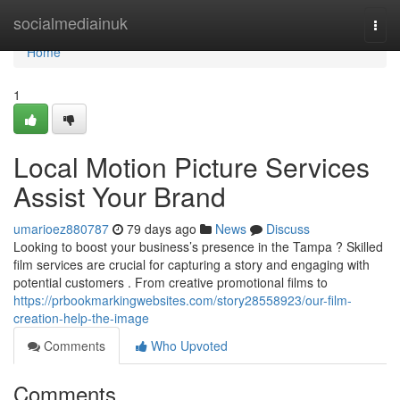
Home
socialmediainuk
Togg
navi
Home
1
Local Motion Picture Services
Assist Your Brand
umarioez880787
79 days ago
News
Discuss
Looking to boost your business’s presence in the Tampa ? Skilled
film services are crucial for capturing a story and engaging with
potential customers . From creative promotional films to
https://prbookmarkingwebsites.com/story28558923/our-film-
creation-help-the-image
Comments
Who Upvoted
Comments