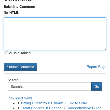
Submit a Comment
No HTML
HTML is disabled
Report Page
Search
Go
Published News
1
Tinting Dubai: Your Ultimate Guide to Solar ...
1
Escort Services in Uganda: A Comprehensive Guide