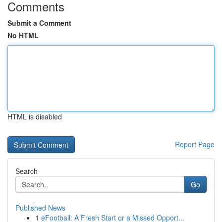
Comments
Submit a Comment
No HTML
HTML is disabled
Report Page
Search
Go
Published News
1
eFootball: A Fresh Start or a Missed Opport...