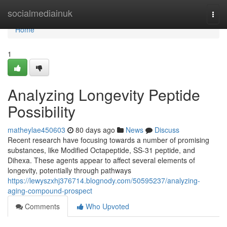
Home
socialmediainuk
Togg
navi
Home
1
Analyzing Longevity Peptide
Possibility
matheylae450603
80 days ago
News
Discuss
Recent research have focusing towards a number of promising
substances, like Modified Octapeptide, SS-31 peptide, and
Dihexa. These agents appear to affect several elements of
longevity, potentially through pathways
https://lewyszxhj376714.blognody.com/50595237/analyzing-
aging-compound-prospect
Comments
Who Upvoted