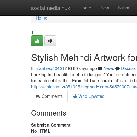
Home
socialmediainuk
Home
New
Submit
Home
1
Stylish Mehndi Artwork f
finniantyeq804017
80 days ago
News
Discuss
Looking for beautiful mehndi designs? Your search ends
for each celebration. From intricate floral motifs and d
https://estellennvr351905.blognody.com/50579907/mod
Comments
Who Upvoted
Comments
Submit a Comment
No HTML