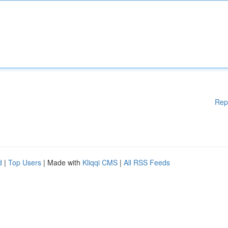
Rep
d
|
Top Users
| Made with
Kliqqi CMS
|
All RSS Feeds