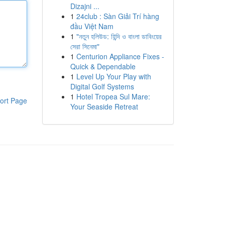
Dizajni ...
1
24club : Sàn Giải Trí hàng
đầu Việt Nam
1
"নতুন হলিউড: হিন্দি ও বাংলা ডাবিংয়ের
সেরা সিনেমা"
1
Centurion Appliance Fixes -
Quick & Dependable
1
Level Up Your Play with
Digital Golf Systems
1
Hotel Tropea Sul Mare:
ort Page
Your Seaside Retreat