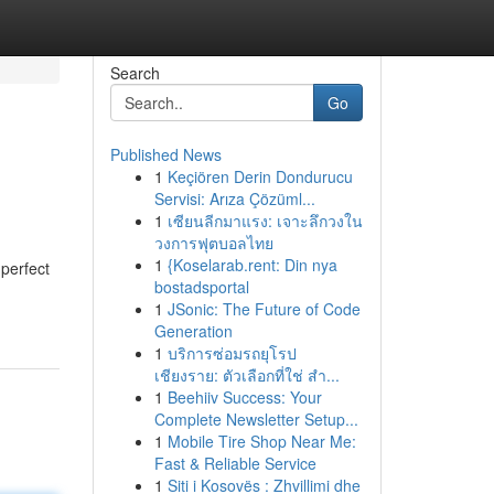
Search
Go
Published News
1
Keçiören Derin Dondurucu
Servisi: Arıza Çözüml...
1
เซียนลีกมาแรง: เจาะลึกวงใน
วงการฟุตบอลไทย
1
{Koselarab.rent: Din nya
 perfect
bostadsportal
1
JSonic: The Future of Code
Generation
1
บริการซ่อมรถยุโรป
เชียงราย: ตัวเลือกที่ใช่ สำ...
1
Beehiiv Success: Your
Complete Newsletter Setup...
1
Mobile Tire Shop Near Me:
Fast & Reliable Service
1
Siti i Kosovës : Zhvillimi dhe