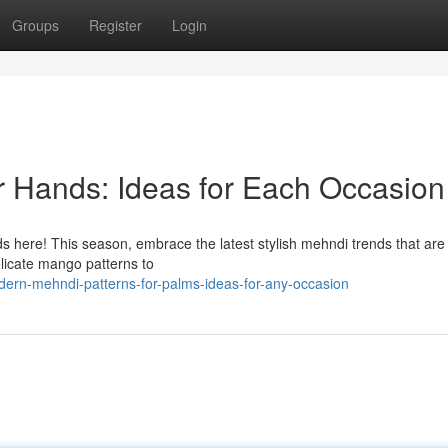
Groups
Register
Login
or Hands: Ideas for Each Occasion
 here! This season, embrace the latest stylish mehndi trends that are
elicate mango patterns to
ern-mehndi-patterns-for-palms-ideas-for-any-occasion