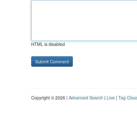
HTML is disabled
Copyright © 2026 |
Advanced Search
|
Live
|
Tag Clou