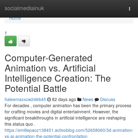
Home
socialmediainuk
Togg
navi
Home
1
Computer-Generated
Animation vs. Artificial
Intelligence Creation: The
Potential Battle
haleemaxxcw246645
82 days ago
News
Discuss
For decades , computer animation has been the primary process
for crafting movies and digital entertainment. However, the
significant breakthroughs in artificial intelligence are reshaping
this status quo .
https://emiliepaoz138451.activoblog.com/52658060/3d-animation-
vs-ai-animation-the-potential-confrontation