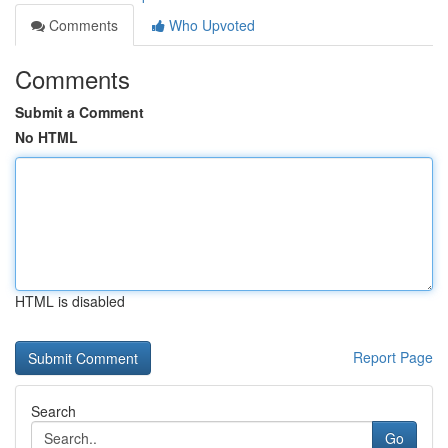
Comments
Who Upvoted
Comments
Submit a Comment
No HTML
HTML is disabled
Report Page
Search
Go