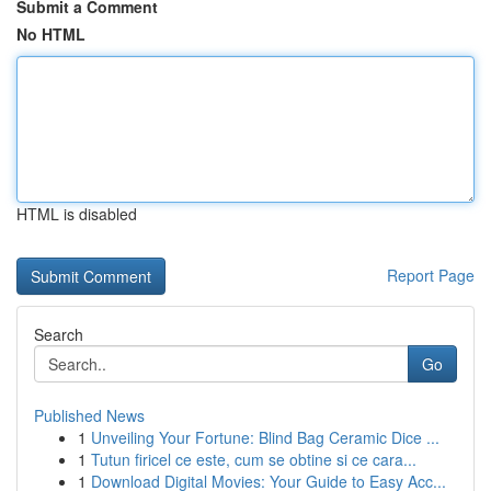
Submit a Comment
No HTML
HTML is disabled
Report Page
Search
Go
Published News
1
Unveiling Your Fortune: Blind Bag Ceramic Dice ...
1
Tutun firicel ce este, cum se obtine si ce cara...
1
Download Digital Movies: Your Guide to Easy Acc...