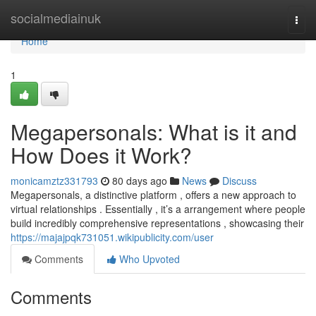
Home
socialmediainuk
Togg
navi
Home
1
Megapersonals: What is it and
How Does it Work?
monicamztz331793
80 days ago
News
Discuss
Megapersonals, a distinctive platform , offers a new approach to
virtual relationships . Essentially , it’s a arrangement where people
build incredibly comprehensive representations , showcasing their
https://majajpqk731051.wikipublicity.com/user
Comments
Who Upvoted
Comments