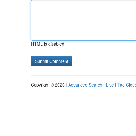
HTML is disabled
Copyright © 2026 |
Advanced Search
|
Live
|
Tag Clou