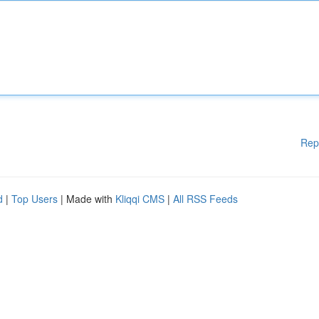
Rep
d
|
Top Users
| Made with
Kliqqi CMS
|
All RSS Feeds