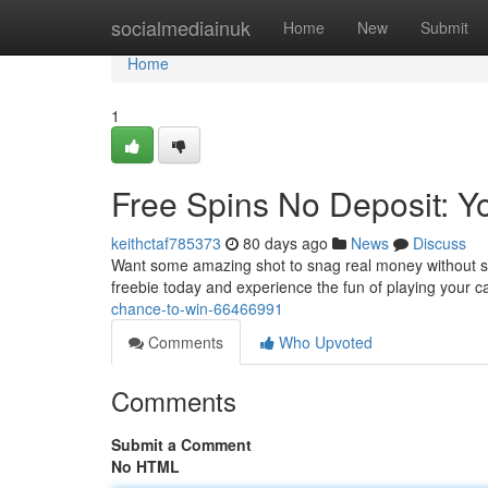
Home
socialmediainuk
Home
New
Submit
Home
1
Free Spins No Deposit: Y
keithctaf785373
80 days ago
News
Discuss
Want some amazing shot to snag real money without sp
freebie today and experience the fun of playing your 
chance-to-win-66466991
Comments
Who Upvoted
Comments
Submit a Comment
No HTML