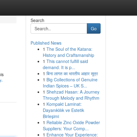
Search
Go
Published News
1
The Soul of the Katana:
History and Craftsmanship
1
This cannot fulfill said
demand. It is p...
1
बिना लागत का भारतीय आहार सूत्र
is
1
Big Collections of Genuine
r-
Indian Spices – UK S...
1
Shehzad Hasan: A Journey
Through Melody and Rhythm
1
Kompakt Laminat:
Dayanıklılık ve Estetik
Birleşimi
1
Reliable Zinc Oxide Powder
Suppliers: Your Comp...
1
Enhance Your Experience: