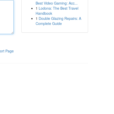
Best Video Gaming: Acc...
1
Lodona: The Best Travel
Handbook
1
Double Glazing Repairs: A
Complete Guide
ort Page