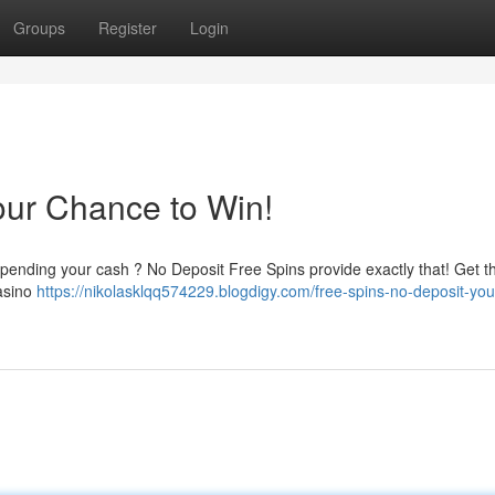
Groups
Register
Login
our Chance to Win!
ending your cash ? No Deposit Free Spins provide exactly that! Get th
casino
https://nikolasklqq574229.blogdigy.com/free-spins-no-deposit-you