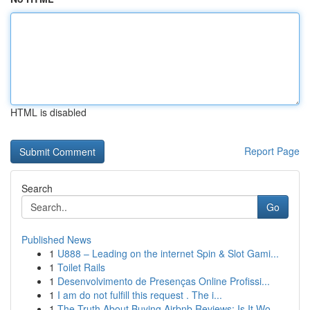
HTML is disabled
Report Page
Search
Go
Published News
1
U888 – Leading on the internet Spin & Slot Gami...
1
Toilet Rails
1
Desenvolvimento de Presenças Online Profissi...
1
I am do not fulfill this request . The i...
1
The Truth About Buying Airbnb Reviews: Is It Wo...