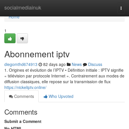
Home
socialmediainuk
Togg
navi
Home
1
Abonnement iptv
diegomthd674913
82 days ago
News
Discuss
1. Origines et évolution de l’IPTV • Définition initiale : IPTV signifie
« télévision par protocole Internet ». Contrairement aux modes de
diffusion classiques, elle repose sur la transmission de flux
https://nickeliptv.online/
Comments
Who Upvoted
Comments
Submit a Comment
No HTML