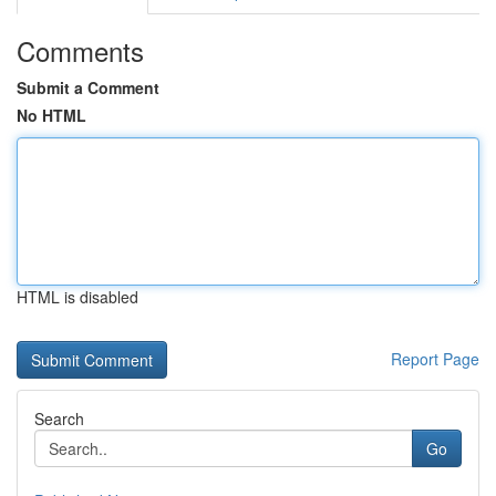
Comments
Submit a Comment
No HTML
HTML is disabled
Report Page
Search
Go