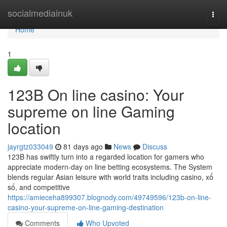
Home
socialmediainuk
Togg
navi
Home
1
123B On line casino: Your
supreme on line Gaming
location
jayrgtz033049
81 days ago
News
Discuss
123B has swiftly turn into a regarded location for gamers who
appreciate modern-day on line betting ecosystems. The System
blends regular Asian leisure with world traits including casino, xổ
số, and competitive
https://amieceha899307.blognody.com/49749596/123b-on-line-
casino-your-supreme-on-line-gaming-destination
Comments
Who Upvoted