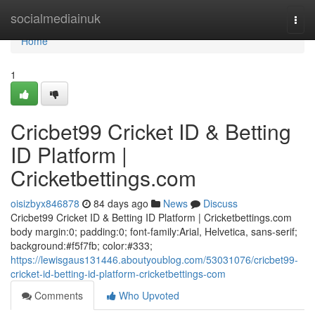
Home
socialmediainuk
Togg
navi
Home
1
Cricbet99 Cricket ID & Betting
ID Platform |
Cricketbettings.com
oisizbyx846878
84 days ago
News
Discuss
Cricbet99 Cricket ID & Betting ID Platform | Cricketbettings.com
body margin:0; padding:0; font-family:Arial, Helvetica, sans-serif;
background:#f5f7fb; color:#333;
https://lewisgaus131446.aboutyoublog.com/53031076/cricbet99-
cricket-id-betting-id-platform-cricketbettings-com
Comments
Who Upvoted