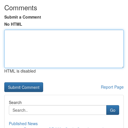
Comments
Submit a Comment
No HTML
HTML is disabled
Report Page
Search
Go
Published News