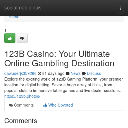
Home
socialmediainuk
Togg
navi
Home
1
123B Casino: Your Ultimate
Online Gambling Destination
dawuderjk359266
81 days ago
News
Discuss
Explore the exciting world of 123B Gaming Platform, your premier
location for digital betting. Savor a huge array of titles , from
popular slots to immersive table games and live dealer sessions.
https://123b.photos/
Comments
Who Upvoted
Comments