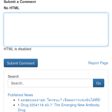
Submit a Comment
No HTML
HTML is disabled
Report Page
Search
Go
Published News
1
ผลฟุตบอลล่าสุด: ใครชนะ? เช็คผลการแข่งขันได้ที่นี่!
1
Drug 2254118-43-7: The Emerging New Antibody-
Drug