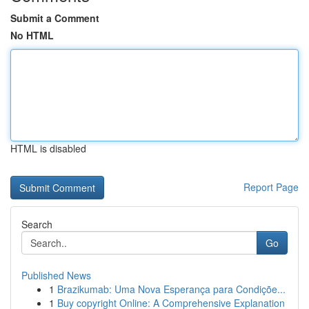
Submit a Comment
No HTML
HTML is disabled
Report Page
Search
Go
Published News
1
Brazikumab: Uma Nova Esperança para Condiçõe...
1
Buy copyright Online: A Comprehensive Explanation