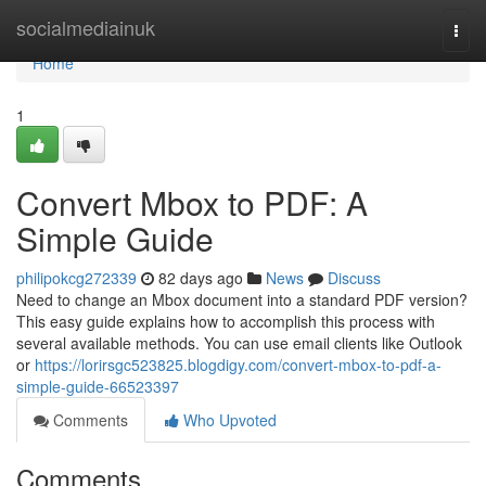
Home
socialmediainuk
Togg
navi
Home
1
Convert Mbox to PDF: A
Simple Guide
philipokcg272339
82 days ago
News
Discuss
Need to change an Mbox document into a standard PDF version?
This easy guide explains how to accomplish this process with
several available methods. You can use email clients like Outlook
or
https://lorirsgc523825.blogdigy.com/convert-mbox-to-pdf-a-
simple-guide-66523397
Comments
Who Upvoted
Comments