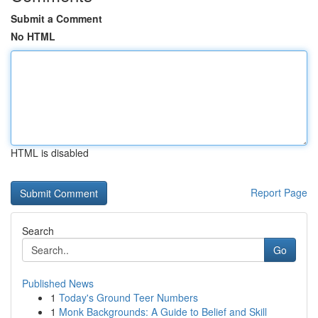
Submit a Comment
No HTML
HTML is disabled
Report Page
Search
Go
Published News
1
Today's Ground Teer Numbers
1
Monk Backgrounds: A Guide to Belief and Skill