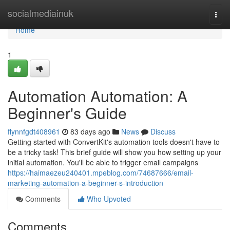
Home
socialmediainuk
Togg
navi
Home
1
Automation Automation: A
Beginner's Guide
flynnfgdt408961
83 days ago
News
Discuss
Getting started with ConvertKit's automation tools doesn't have to
be a tricky task! This brief guide will show you how setting up your
initial automation. You'll be able to trigger email campaigns
https://haimaezeu240401.mpeblog.com/74687666/email-
marketing-automation-a-beginner-s-introduction
Comments
Who Upvoted
Comments