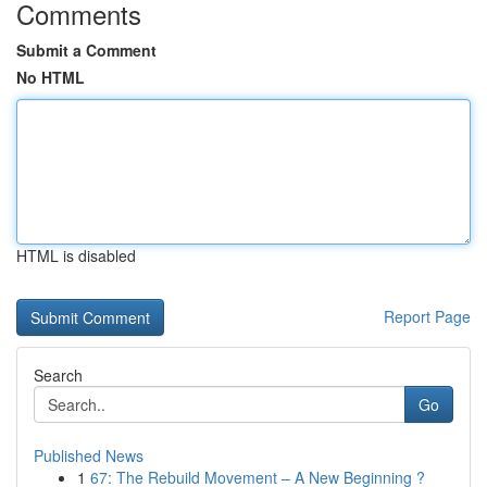
Comments
Submit a Comment
No HTML
HTML is disabled
Report Page
Search
Go
Published News
1
67: The Rebuild Movement – A New Beginning ?