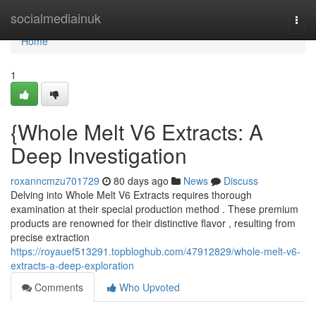
Home
socialmediainuk
Togg
navi
Home
1
{Whole Melt V6 Extracts: A
Deep Investigation
roxanncmzu701729
80 days ago
News
Discuss
Delving into Whole Melt V6 Extracts requires thorough
examination at their special production method . These premium
products are renowned for their distinctive flavor , resulting from
precise extraction
https://royauef513291.topbloghub.com/47912829/whole-melt-v6-
extracts-a-deep-exploration
Comments
Who Upvoted