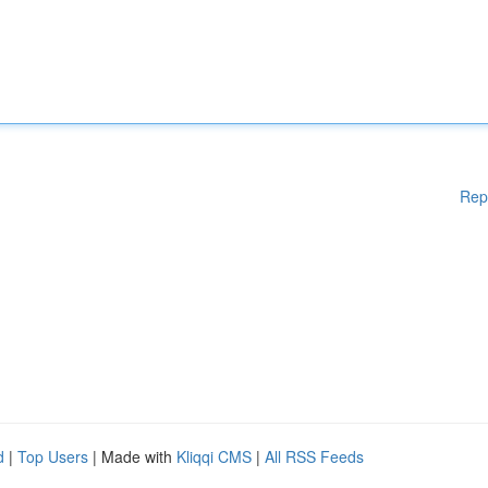
Rep
d
|
Top Users
| Made with
Kliqqi CMS
|
All RSS Feeds