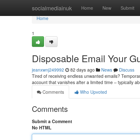
Home
socialmediainuk
Home
New
Submit
Home
1
Disposable Email Your Gu
jeanxwnj249992
82 days ago
News
Discuss
Tired of receiving endless unwanted emails? Temporary 
account that vanishes after a limited time – typically 
Comments
Who Upvoted
Comments
Submit a Comment
No HTML