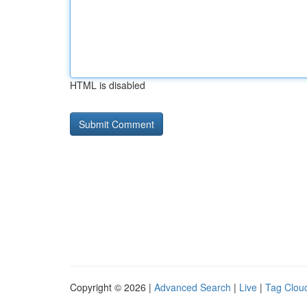
HTML is disabled
Copyright © 2026 |
Advanced Search
|
Live
|
Tag Clou