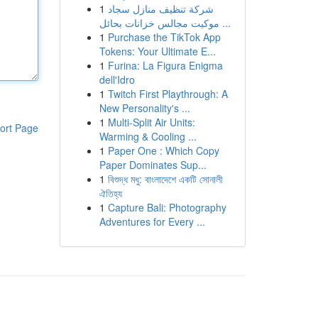
1
شركة تنظيف منازل سجاد
موكيت مجالس خزانات بحائل ...
1
Purchase the TikTok App
Tokens: Your Ultimate E...
1
Furina: La Figura Enigma
dell'Idro
1
Twitch First Playthrough: A
New Personality's ...
1
Multi-Split Air Units:
ort Page
Warming & Cooling ...
1
Paper One : Which Copy
Paper Dominates Sup...
1
বিশুদ্ধ মধু: বাংলাদেশে একটি সোনালী
ঐতিহ্য
1
Capture Bali: Photography
Adventures for Every ...