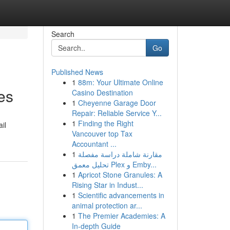
Search
Go
Published News
1
88m: Your Ultimate Online
es
Casino Destination
1
Cheyenne Garage Door
Repair: Reliable Service Y...
1
Finding the Right
il
Vancouver top Tax
Accountant ...
1
مقارنة شاملة دراسة مفصلة
تحليل معمق Plex و Emby...
1
Apricot Stone Granules: A
Rising Star in Indust...
1
Scientific advancements in
animal protection ar...
1
The Premier Academies: A
In-depth Guide