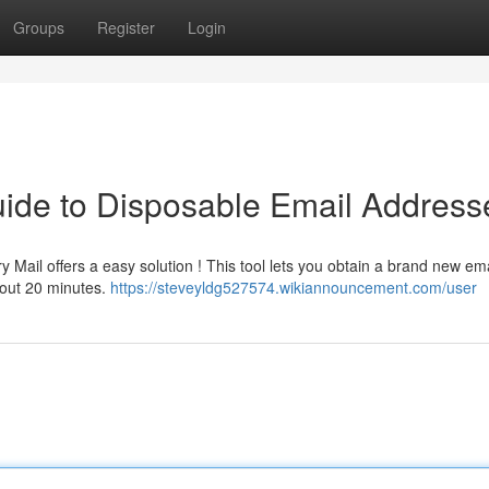
Groups
Register
Login
ide to Disposable Email Address
Mail offers a easy solution ! This tool lets you obtain a brand new ema
about 20 minutes.
https://steveyldg527574.wikiannouncement.com/user