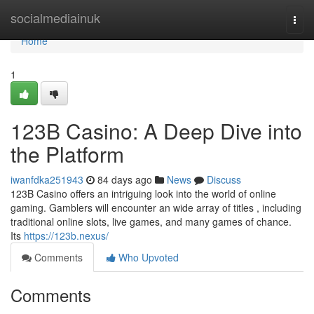
Home
socialmediainuk
Togg
navi
Home
1
123B Casino: A Deep Dive into
the Platform
iwanfdka251943
84 days ago
News
Discuss
123B Casino offers an intriguing look into the world of online
gaming. Gamblers will encounter an wide array of titles , including
traditional online slots, live games, and many games of chance.
Its
https://123b.nexus/
Comments
Who Upvoted
Comments