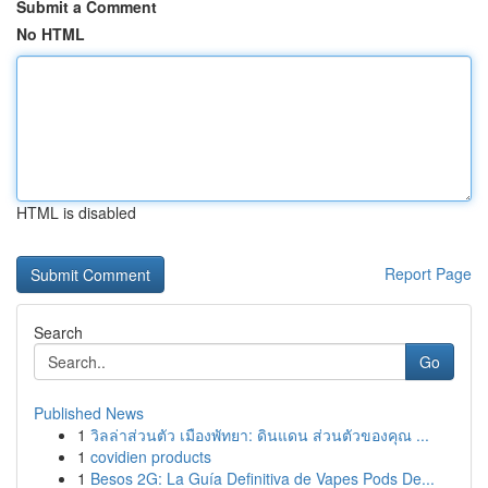
Submit a Comment
No HTML
HTML is disabled
Report Page
Search
Go
Published News
1
วิลล่าส่วนตัว เมืองพัทยา: ดินแดน ส่วนตัวของคุณ ...
1
covidien products
1
Besos 2G: La Guía Definitiva de Vapes Pods De...