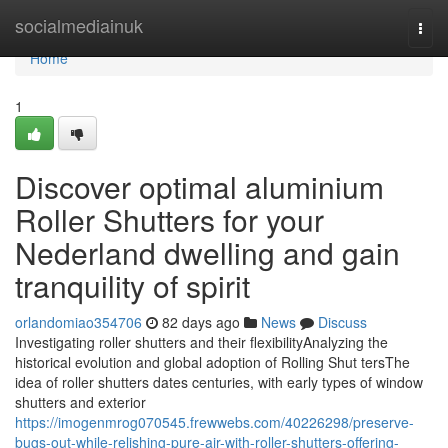
Home
socialmediainuk
Togg
navi
Home
1
Discover optimal aluminium
Roller Shutters for your
Nederland dwelling and gain
tranquility of spirit
orlandomiao354706
82 days ago
News
Discuss
Investigating roller shutters and their flexibilityAnalyzing the
historical evolution and global adoption of Rolling Shut tersThe
idea of roller shutters dates centuries, with early types of window
shutters and exterior
https://imogenmrog070545.frewwebs.com/40226298/preserve-
bugs-out-while-relishing-pure-air-with-roller-shutters-offering-