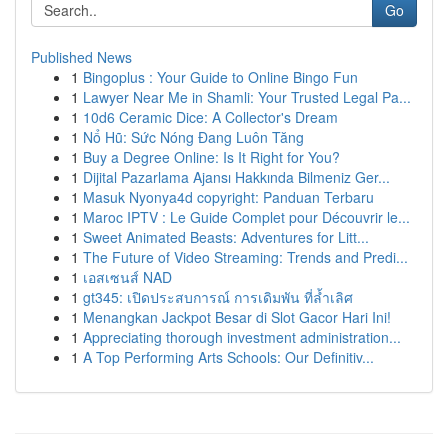
Go
Published News
1
Bingoplus : Your Guide to Online Bingo Fun
1
Lawyer Near Me in Shamli: Your Trusted Legal Pa...
1
10d6 Ceramic Dice: A Collector's Dream
1
Nổ Hũ: Sức Nóng Đang Luôn Tăng
1
Buy a Degree Online: Is It Right for You?
1
Dijital Pazarlama Ajansı Hakkında Bilmeniz Ger...
1
Masuk Nyonya4d copyright: Panduan Terbaru
1
Maroc IPTV : Le Guide Complet pour Découvrir le...
1
Sweet Animated Beasts: Adventures for Litt...
1
The Future of Video Streaming: Trends and Predi...
1
เอสเซนส์ NAD
1
gt345: เปิดประสบการณ์ การเดิมพัน ที่ล้ำเลิศ
1
Menangkan Jackpot Besar di Slot Gacor Hari Ini!
1
Appreciating thorough investment administration...
1
A Top Performing Arts Schools: Our Definitiv...