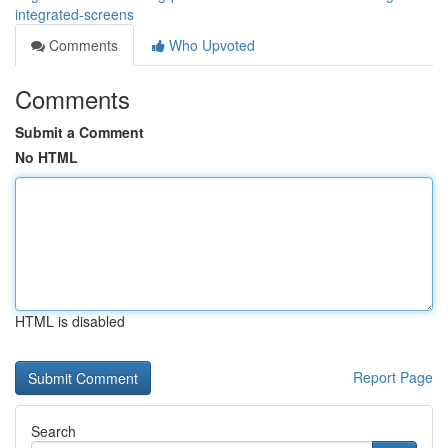
integrated-screens
Comments
Who Upvoted
Comments
Submit a Comment
No HTML
HTML is disabled
Report Page
Search