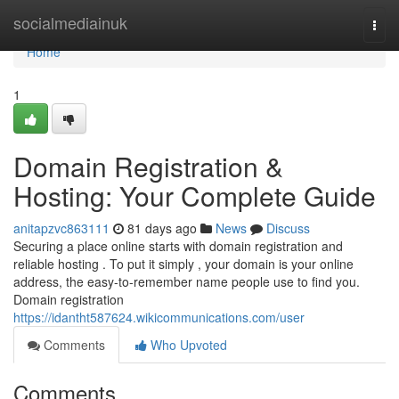
Home
socialmediainuk
Togg
navi
Home
1
Domain Registration &
Hosting: Your Complete Guide
anitapzvc863111
81 days ago
News
Discuss
Securing a place online starts with domain registration and
reliable hosting . To put it simply , your domain is your online
address, the easy-to-remember name people use to find you.
Domain registration
https://idantht587624.wikicommunications.com/user
Comments
Who Upvoted
Comments