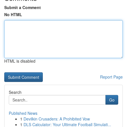
Submit a Comment
No HTML
HTML is disabled
Report Page
Search
Go
Published News
1
Devilkin Crusaders: A Prohibited Vow
1
DLS Calculator: Your Ultimate Football Simulati...