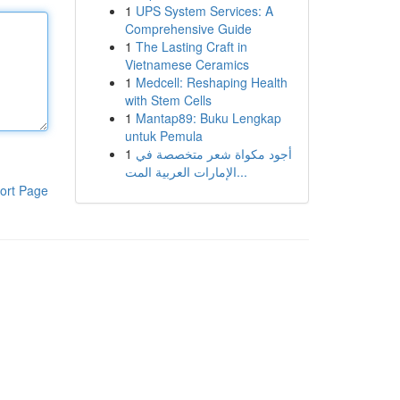
1
UPS System Services: A
Comprehensive Guide
1
The Lasting Craft in
Vietnamese Ceramics
1
Medcell: Reshaping Health
with Stem Cells
1
Mantap89: Buku Lengkap
untuk Pemula
1
أجود مكواة شعر متخصصة في
الإمارات العربية المت...
ort Page