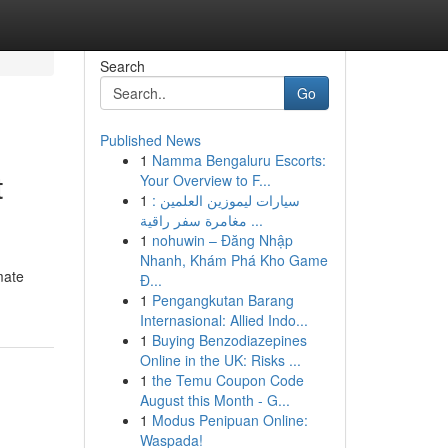
Search
Go
Published News
1
Namma Bengaluru Escorts:
t
Your Overview to F...
1
سيارات ليموزين العلمين :
مغامرة سفر راقية ...
1
nohuwin – Đăng Nhập
Nhanh, Khám Phá Kho Game
mate
Đ...
1
Pengangkutan Barang
Internasional: Allied Indo...
1
Buying Benzodiazepines
Online in the UK: Risks ...
1
the Temu Coupon Code
August this Month - G...
1
Modus Penipuan Online:
Waspada!