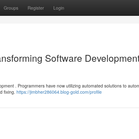
Groups
Register
Login
 Transforming Software Developmen
evelopment . Programmers have now utilizing automated solutions to auto
d fixing.
https://jimbher286064.blog-gold.com/profile