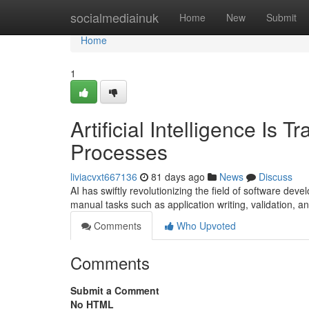
Home
socialmediainuk
Home
New
Submit
Home
1
Artificial Intelligence Is
Processes
liviacvxt667136
81 days ago
News
Discuss
AI has swiftly revolutionizing the field of software d
manual tasks such as application writing, validation, an
Comments
Who Upvoted
Comments
Submit a Comment
No HTML