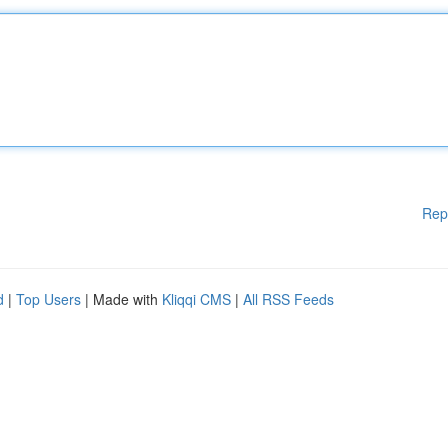
Rep
d
|
Top Users
| Made with
Kliqqi CMS
|
All RSS Feeds