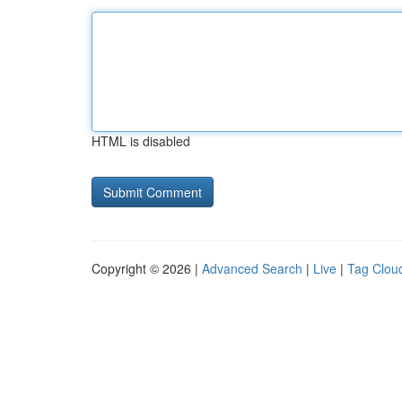
HTML is disabled
Copyright © 2026 |
Advanced Search
|
Live
|
Tag Clou