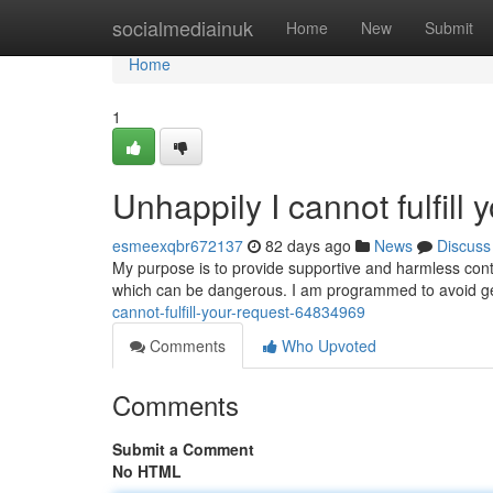
Home
socialmediainuk
Home
New
Submit
Home
1
Unhappily I cannot fulfill 
esmeexqbr672137
82 days ago
News
Discuss
My purpose is to provide supportive and harmless cont
which can be dangerous. I am programmed to avoid g
cannot-fulfill-your-request-64834969
Comments
Who Upvoted
Comments
Submit a Comment
No HTML