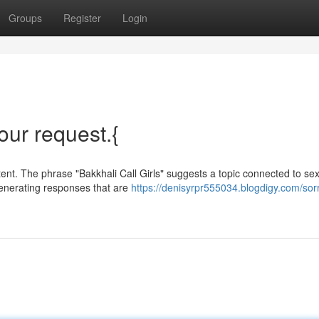
Groups
Register
Login
your request.{
ent. The phrase "Bakkhali Call Girls" suggests a topic connected to se
enerating responses that are
https://denisyrpr555034.blogdigy.com/sorr