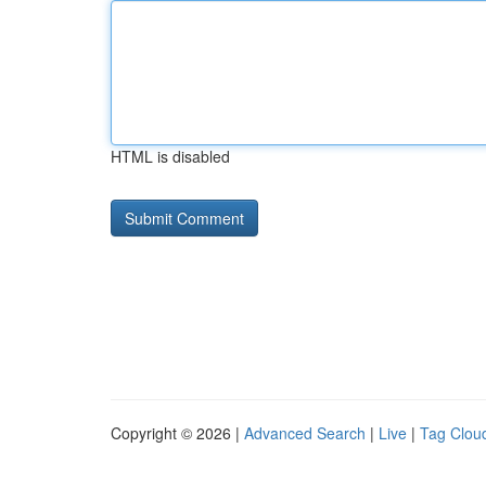
HTML is disabled
Copyright © 2026 |
Advanced Search
|
Live
|
Tag Clou