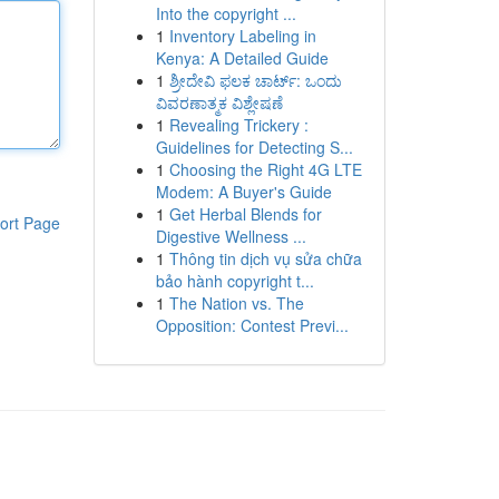
Into the copyright ...
1
Inventory Labeling in
Kenya: A Detailed Guide
1
ಶ್ರೀದೇವಿ ಫಲಕ ಚಾರ್ಟ್: ಒಂದು
ವಿವರಣಾತ್ಮಕ ವಿಶ್ಲೇಷಣೆ
1
Revealing Trickery :
Guidelines for Detecting S...
1
Choosing the Right 4G LTE
Modem: A Buyer's Guide
1
Get Herbal Blends for
ort Page
Digestive Wellness ...
1
Thông tin dịch vụ sửa chữa
bảo hành copyright t...
1
The Nation vs. The
Opposition: Contest Previ...