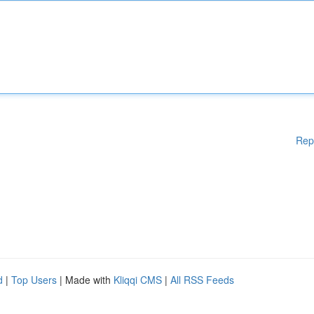
Rep
d
|
Top Users
| Made with
Kliqqi CMS
|
All RSS Feeds