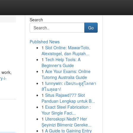
Search
Go
Published News
1
Slot Online: MawarToto,
Alexistogel, dan Rupiah...
1
Tech Help Tools: A
Beginner's Guide
1
Ace Your Exams: Online
x work,
Tutoring Australia Guide
y-i-
1
funnywin: เปิดประตูสู่โลกคา
สิโนสุดฮา!
1
Situs Rajawd777 Slot
Panduan Lengkap untuk B...
1
Exact Steel Fabrication :
Your Single Faci...
1
Uteroskopi Nedir? Her
Şeyinizi Bilmeniz Gereke...
1
A Guide to Gaining Entry