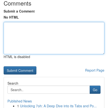
Comments
Submit a Comment
No HTML
HTML is disabled
Report Page
Search
Go
Published News
1
Unlocking 7oh: A Deep Dive into its Tabs and Po...