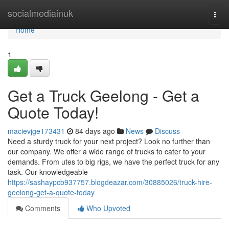
Home
socialmediainuk
Togg
navi
Home
1
Get a Truck Geelong - Get a
Quote Today!
macievjge173431
84 days ago
News
Discuss
Need a sturdy truck for your next project? Look no further than
our company. We offer a wide range of trucks to cater to your
demands. From utes to big rigs, we have the perfect truck for any
task. Our knowledgeable
https://sashaypcb937757.blogdeazar.com/30885026/truck-hire-
geelong-get-a-quote-today
Comments
Who Upvoted