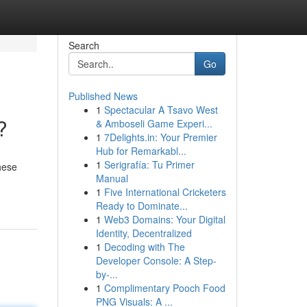
Search
Go
Published News
1
Spectacular A Tsavo West
?
& Amboseli Game Experi...
1
7Delights.in: Your Premier
Hub for Remarkabl...
1
Serigrafía: Tu Primer
these
Manual
1
Five International Cricketers
Ready to Dominate...
1
Web3 Domains: Your Digital
Identity, Decentralized
1
Decoding with The
Developer Console: A Step-
by-...
1
Complimentary Pooch Food
PNG Visuals: A ...