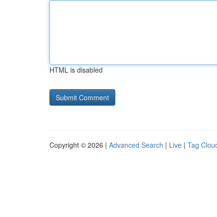
HTML is disabled
Copyright © 2026 |
Advanced Search
|
Live
|
Tag Clou