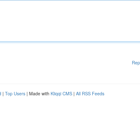
Rep
d
|
Top Users
| Made with
Kliqqi CMS
|
All RSS Feeds