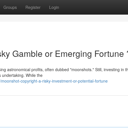
Groups
Register
Login
sky Gamble or Emerging Fortune 
ing astronomical profits, often dubbed "moonshots." Still, investing in 
s undertaking. While the
onshot-copyright-a-risky-investment-or-potential-fortune