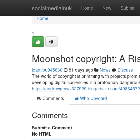
Home
socialmediainuk
Home
New
Submit
Home
1
Moonshot copyright: A Ri
jeantibu945866
81 days ago
News
Discuss
The world of copyright is brimming with projects promis
developing digital currencies is a profoundly dangerou
https://andrewgmwv327929.blogadvize.com/49834572/mo
Comments
Who Upvoted
Comments
Submit a Comment
No HTML