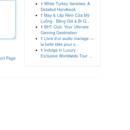
1
White Turkey Varieties: A
Detailed Handbook
1
May & Lắp Rèm Cửa Mỹ
Luông - Bảng Giá & Bí Q...
1
BHT Club: Your Ultimate
Gaming Destination
1
Livre d'or audio mariage —
la belle idée pour v...
1
Indulge in Luxury :
Exclusive Worldwide Tour ...
ort Page