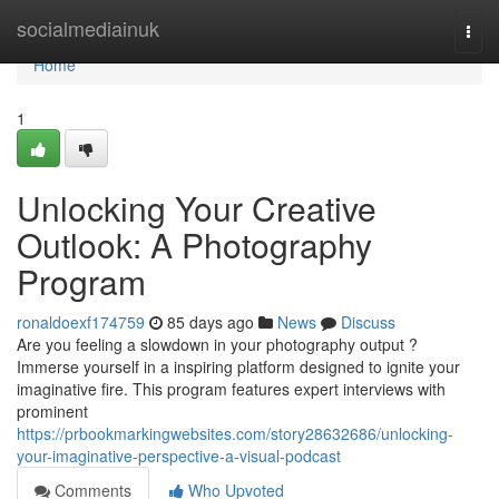
Home
socialmediainuk
Togg
navi
Home
1
Unlocking Your Creative
Outlook: A Photography
Program
ronaldoexf174759
85 days ago
News
Discuss
Are you feeling a slowdown in your photography output ?
Immerse yourself in a inspiring platform designed to ignite your
imaginative fire. This program features expert interviews with
prominent
https://prbookmarkingwebsites.com/story28632686/unlocking-
your-imaginative-perspective-a-visual-podcast
Comments
Who Upvoted