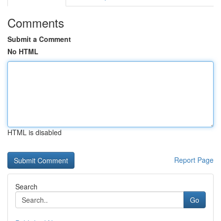
Comments
Submit a Comment
No HTML
HTML is disabled
Report Page
Search
Go