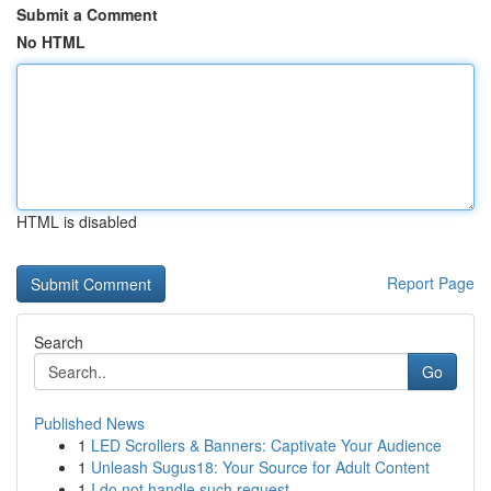
Submit a Comment
No HTML
HTML is disabled
Report Page
Search
Go
Published News
1
LED Scrollers & Banners: Captivate Your Audience
1
Unleash Sugus18: Your Source for Adult Content
1
I do not handle such request .