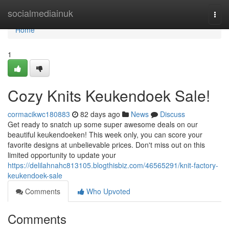
Home
socialmediainuk
Togg
navi
Home
1
Cozy Knits Keukendoek Sale!
cormacikwc180883
82 days ago
News
Discuss
Get ready to snatch up some super awesome deals on our
beautiful keukendoeken! This week only, you can score your
favorite designs at unbelievable prices. Don't miss out on this
limited opportunity to update your
https://delilahnahc813105.blogthisbiz.com/46565291/knit-factory-
keukendoek-sale
Comments
Who Upvoted
Comments