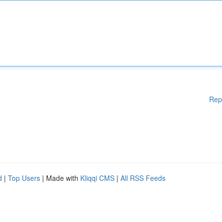
Rep
d
|
Top Users
| Made with
Kliqqi CMS
|
All RSS Feeds