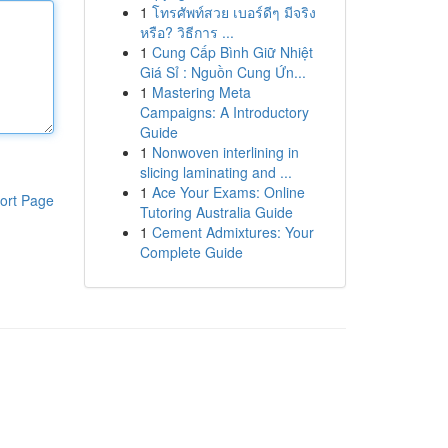
1
โทรศัพท์สวย เบอร์ดีๆ มีจริง
หรือ? วิธีการ ...
1
Cung Cấp Bình Giữ Nhiệt
Giá Sỉ : Nguồn Cung Ứn...
1
Mastering Meta
Campaigns: A Introductory
Guide
1
Nonwoven interlining in
slicing laminating and ...
1
Ace Your Exams: Online
ort Page
Tutoring Australia Guide
1
Cement Admixtures: Your
Complete Guide