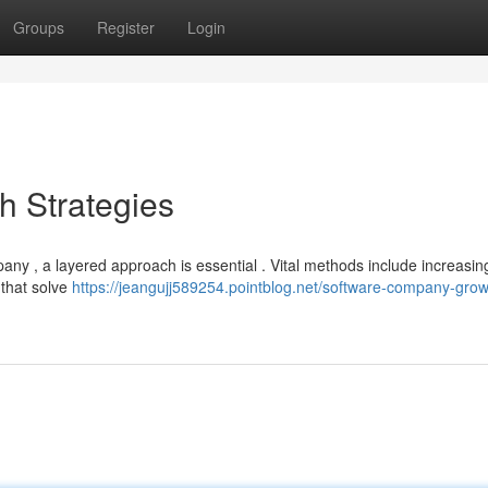
Groups
Register
Login
 Strategies
any , a layered approach is essential . Vital methods include increasing
 that solve
https://jeangujj589254.pointblog.net/software-company-grow