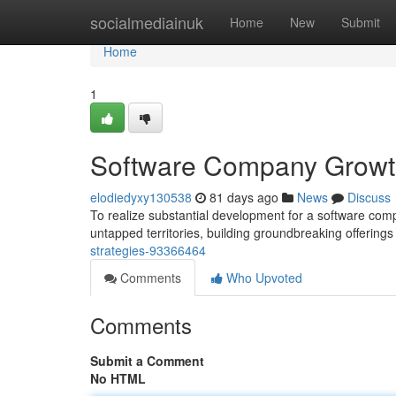
Home
socialmediainuk
Home
New
Submit
Home
1
Software Company Growth
elodiedyxy130538
81 days ago
News
Discuss
To realize substantial development for a software comp
untapped territories, building groundbreaking offerings
strategies-93366464
Comments
Who Upvoted
Comments
Submit a Comment
No HTML