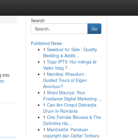
Search
Go
Published News
1
Sawdust for Sale : Quality
Bedding & Additi...
1
Topp IPTV: Hur många är
Valen Idag ?
1
Namibia: Khaudum -
 into
Guided Tours of Eigen
th-
Avontuur?
1
Shani Maurya: Your
Freelance Digital Marketing ...
1
Can-Am Orașul Distracția
Drum în România
1
Chic Female Blouses & The
Definitive Ha...
1
Mantra404: Panduan
copyright dan Daftar Terbaru