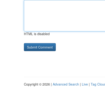
HTML is disabled
Copyright © 2026 |
Advanced Search
|
Live
|
Tag Clou