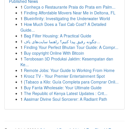
Published News
1
Conheça o Restaurante Praia do Prata em Palm...
1
Finding Affordable Movers Near Me in Deltona, FL
1
Blueinfinity: Investigating the Underwater World
1
How Much Does a Taxi Cab Cost? A Detailed
Guide...
1
Bag Filter Housing: A Practical Guide
1
چگونه رفیق پیدا کنیم؟ راهنما سایت‌های یاف...
1
Finding Your Perfect Bhutan Tour Guide: A Compr...
1
Buy copyright Online With Bitcoin
1
Terobosan 3D Produksi Jaktim: Kesempatan dan
Ke...
1
Remote Jobs: Your Guide to Working From Home
1
Krooz TV - Your Premier Entertainment Spot
1
{Tabaco a Kilo: Guía Completa para Comprar Onli...
1
Buy Fanta Wholesale: Your Ultimate Guide
1
The Republic of Kenya Latest Updates : Crit...
1
Aasimar Divine Soul Sorcerer: A Radiant Path