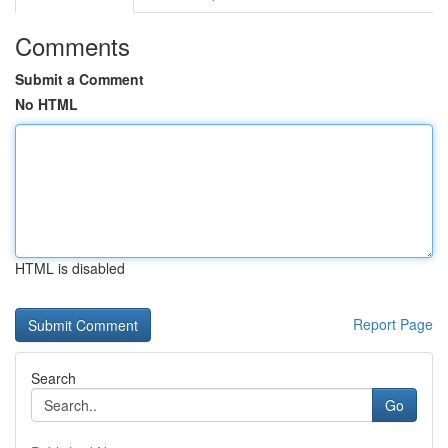
Comments
Submit a Comment
No HTML
HTML is disabled
Report Page
Search
Go