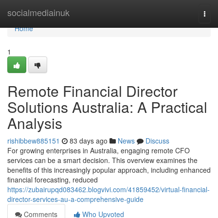
Home
socialmediainuk
Togg
navi
Home
1
Remote Financial Director
Solutions Australia: A Practical
Analysis
rishibbew885151
83 days ago
News
Discuss
For growing enterprises in Australia, engaging remote CFO
services can be a smart decision. This overview examines the
benefits of this increasingly popular approach, including enhanced
financial forecasting, reduced
https://zubairupqd083462.blogvivi.com/41859452/virtual-financial-
director-services-au-a-comprehensive-guide
Comments
Who Upvoted