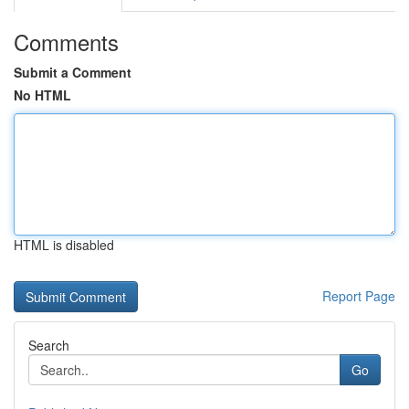
Comments
Submit a Comment
No HTML
HTML is disabled
Report Page
Search
Go