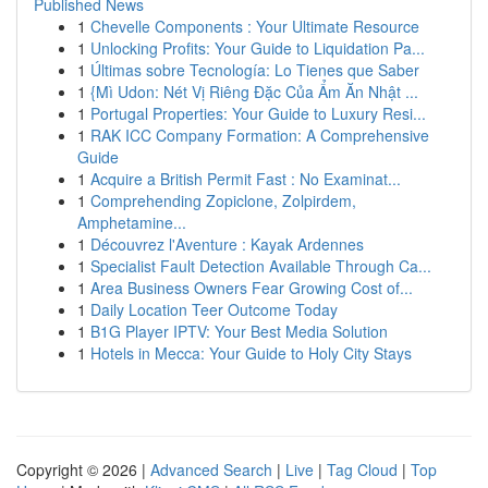
Published News
1
Chevelle Components : Your Ultimate Resource
1
Unlocking Profits: Your Guide to Liquidation Pa...
1
Últimas sobre Tecnología: Lo Tienes que Saber
1
{Mì Udon: Nét Vị Riêng Đặc Của Ẩm Ăn Nhật ...
1
Portugal Properties: Your Guide to Luxury Resi...
1
RAK ICC Company Formation: A Comprehensive
Guide
1
Acquire a British Permit Fast : No Examinat...
1
Comprehending Zopiclone, Zolpirdem,
Amphetamine...
1
Découvrez l'Aventure : Kayak Ardennes
1
Specialist Fault Detection Available Through Ca...
1
Area Business Owners Fear Growing Cost of...
1
Daily Location Teer Outcome Today
1
B1G Player IPTV: Your Best Media Solution
1
Hotels in Mecca: Your Guide to Holy City Stays
Copyright © 2026 |
Advanced Search
|
Live
|
Tag Cloud
|
Top