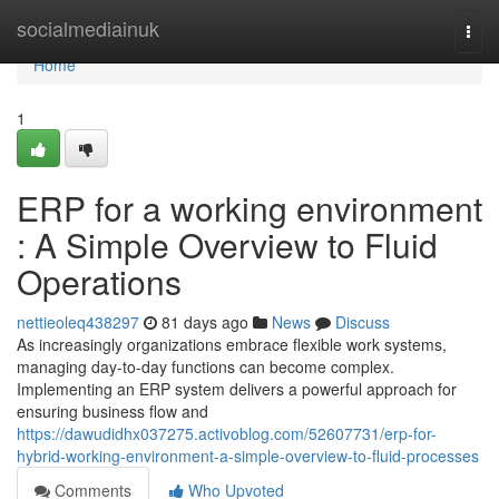
Home
socialmediainuk
Togg
navi
Home
1
ERP for a working environment
: A Simple Overview to Fluid
Operations
nettieoleq438297
81 days ago
News
Discuss
As increasingly organizations embrace flexible work systems,
managing day-to-day functions can become complex.
Implementing an ERP system delivers a powerful approach for
ensuring business flow and
https://dawudidhx037275.activoblog.com/52607731/erp-for-
hybrid-working-environment-a-simple-overview-to-fluid-processes
Comments
Who Upvoted