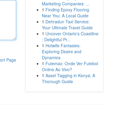
Marketing Companies: ...
1
Finding Epoxy Flooring
Near You: A Local Guide
1
Dehradun Taxi Service:
Your Ultimate Travel Guide
1
Uncover Ontario's Coastline
: Delightful Pr...
1
Hotwife Fantasies:
Exploring Desire and
Dynamics
ort Page
1
Futemax: Onde Ver Futebol
Online Ao Vivo?
1
Asset Tagging in Kenya: A
Thorough Guide