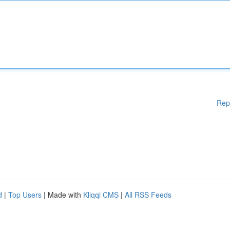
Rep
d
|
Top Users
| Made with
Kliqqi CMS
|
All RSS Feeds