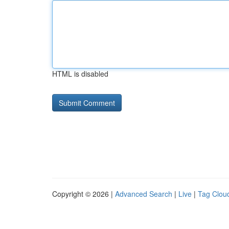
HTML is disabled
Copyright © 2026 |
Advanced Search
|
Live
|
Tag Clou