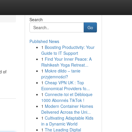
Search
Go
Published News
1
Boosting Productivity: Your
Guide to IT Support
1
Find Your Inner Peace: A
Rishikesh Yoga Retreat...
1
Mokre dildo – tanie
d of
przyjemności?
1
Cheap VPN UK : Top
Economical Providers fo...
1
Connecte-toi et Débloque
1000 Abonnés TikTok !
1
Modern Container Homes
Delivered Across the Uni...
1
Cultivating Adaptable Kids
in a Dynamic World
1
The Leading Digital