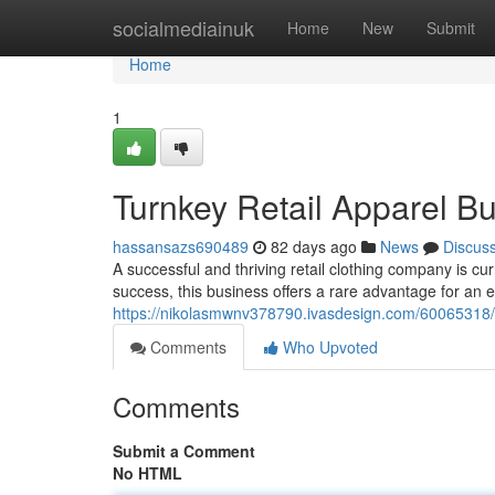
Home
socialmediainuk
Home
New
Submit
Home
1
Turnkey Retail Apparel Bu
hassansazs690489
82 days ago
News
Discus
A successful and thriving retail clothing company is cu
success, this business offers a rare advantage for an e
https://nikolasmwnv378790.ivasdesign.com/60065318/tu
Comments
Who Upvoted
Comments
Submit a Comment
No HTML