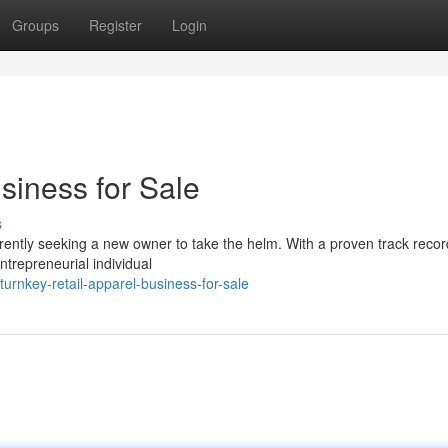
Groups
Register
Login
siness for Sale
s
rrently seeking a new owner to take the helm. With a proven track recor
ntrepreneurial individual
rnkey-retail-apparel-business-for-sale