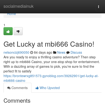
Home
socialmediainuk
Togg
navi
Home
1
Get Lucky at mbi666 Casino!
nelsoncizj690050
84 days ago
News
Discuss
Are you ready to enjoy a thrilling casino adventure? Then step
right up to mbi666 Casino, your one-stop shop for entertainment.
With a dazzling array of games to pick, you're sure to find the
perfect fit to satisfy
https://brontewrxg851573.gynoblog.com/39262901/get-lucky-at-
mbi666-casino
Comments
Who Upvoted
Comments