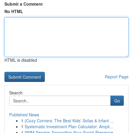
Submit a Comment
No HTML
HTML is disabled
Report Page
Search
Go
Published News
1
{Cozy Corners: The Best Kids' Sofas & Infant ...
1
Systematic Investment Plan Calculator: Ampli...
1
SMM Service: Expanding Your Social Presence