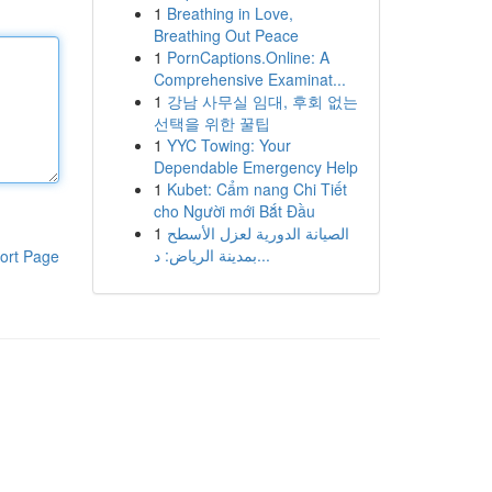
1
Breathing in Love,
Breathing Out Peace
1
PornCaptions.Online: A
Comprehensive Examinat...
1
강남 사무실 임대, 후회 없는
선택을 위한 꿀팁
1
YYC Towing: Your
Dependable Emergency Help
1
Kubet: Cẩm nang Chi Tiết
cho Người mới Bắt Đầu
1
الصيانة الدورية لعزل الأسطح
بمدينة الرياض: د...
ort Page