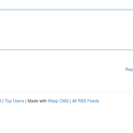
Rep
d
|
Top Users
| Made with
Kliqqi CMS
|
All RSS Feeds