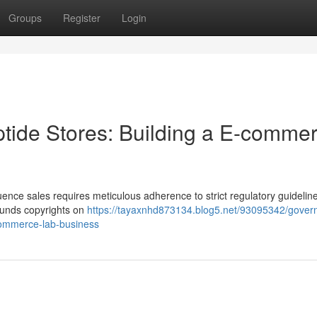
Groups
Register
Login
tide Stores: Building a E-comme
ence sales requires meticulous adherence to strict regulatory guidelin
pounds copyrights on
https://tayaxnhd873134.blog5.net/93095342/gover
commerce-lab-business