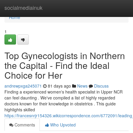
Home
socialmediainuk
Home
1
Top Gynecologists in Northern
the Capital - Find the Ideal
Choice for Her
andrewpxga245071
81 days ago
News
Discuss
Finding a experienced women's health specialist in Upper NCR
can feel daunting . We've compiled a list of highly regarded
doctors known for their knowledge in obstetrics . This guide
highlights skilled
https://francesnrjr154326.wikicorrespondence.com/6772091/leading
Comments
Who Upvoted