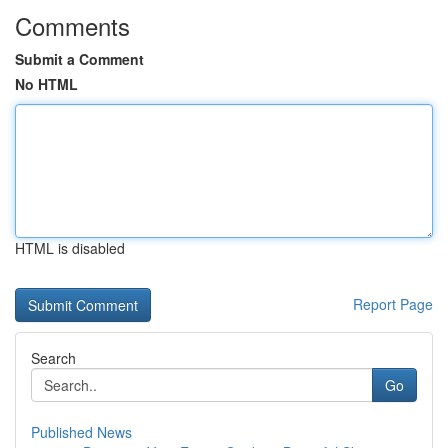
Comments
Submit a Comment
No HTML
HTML is disabled
Report Page
Search
Go
Published News