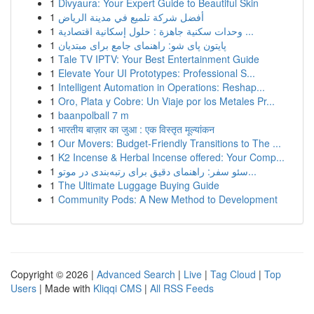
1
Divyaura: Your Expert Guide to Beautiful Skin
1
أفضل شركة تلميع في مدينة الرياض
1
وحدات سكنية جاهزة : حلول إسكانية اقتصادية ...
1
پایتون پای شو: راهنمای جامع برای مبتدیان
1
Tale TV IPTV: Your Best Entertainment Guide
1
Elevate Your UI Prototypes: Professional S...
1
Intelligent Automation in Operations: Reshap...
1
Oro, Plata y Cobre: Un Viaje por los Metales Pr...
1
baanpolball 7 m
1
भारतीय बाज़ार का जुआ : एक विस्तृत मूल्यांकन
1
Our Movers: Budget-Friendly Transitions to The ...
1
K2 Incense & Herbal Incense offered: Your Comp...
1
سئو سفر: راهنمای دقیق برای رتبه‌بندی در موتو...
1
The Ultimate Luggage Buying Guide
1
Community Pods: A New Method to Development
Copyright © 2026 |
Advanced Search
|
Live
|
Tag Cloud
|
Top
Users
| Made with
Kliqqi CMS
|
All RSS Feeds