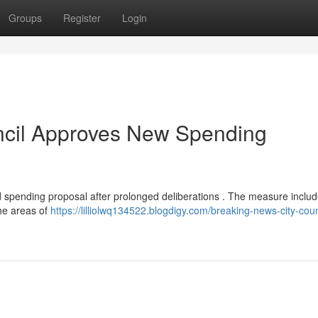
Groups
Register
Login
ncil Approves New Spending
spending proposal after prolonged deliberations . The measure inclu
 the areas of
https://lilliolwq134522.blogdigy.com/breaking-news-city-coun