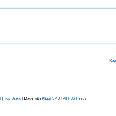
Rep
d
|
Top Users
| Made with
Kliqqi CMS
|
All RSS Feeds