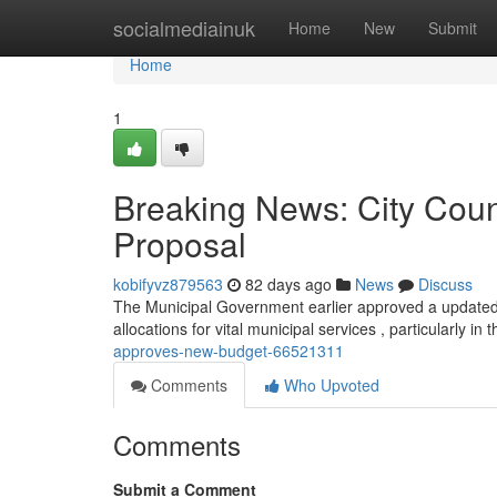
Home
socialmediainuk
Home
New
Submit
Home
1
Breaking News: City Cou
Proposal
kobifyvz879563
82 days ago
News
Discuss
The Municipal Government earlier approved a updated 
allocations for vital municipal services , particularly in
approves-new-budget-66521311
Comments
Who Upvoted
Comments
Submit a Comment