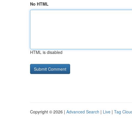
No HTML
HTML is disabled
Copyright © 2026 |
Advanced Search
|
Live
|
Tag Clou