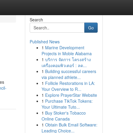
Search
Go
Published News
1
Marine Development
Projects in Moble Alabama
1
บริการ จัดการ โครงสร้าง
เครื่องคอมพิวเตอร์ : ลด...
1
Building successful careers
via planned athlete...
des
1
Follicle Restorations in LA:
cil-
Your Overview to R...
1
Explore PrayerStar Website
1
Purchase TikTok Tokens:
Your Ultimate Tuto...
1
Buy Stoker's Tobacco
Online Canada
1
Obtain Bulk Email Software:
Leading Choice...