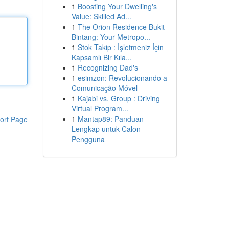
1
Boosting Your Dwelling's
Value: Skilled Ad...
1
The Orion Residence Bukit
Bintang: Your Metropo...
1
Stok Takip : İşletmeniz İçin
Kapsamlı Bir Kıla...
1
Recognizing Dad's
1
esimzon: Revolucionando a
Comunicação Móvel
1
Kajabi vs. Group : Driving
Virtual Program...
1
Mantap89: Panduan
ort Page
Lengkap untuk Calon
Pengguna