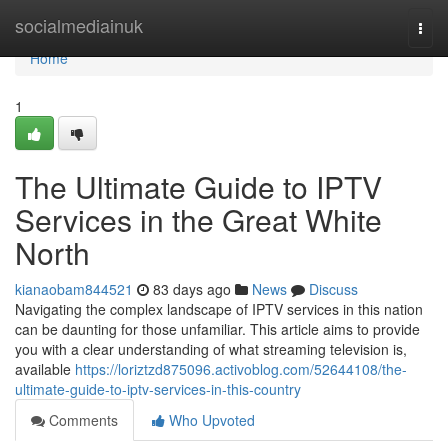
Home
socialmediainuk
Togg
navi
Home
1
The Ultimate Guide to IPTV
Services in the Great White
North
kianaobam844521
83 days ago
News
Discuss
Navigating the complex landscape of IPTV services in this nation
can be daunting for those unfamiliar. This article aims to provide
you with a clear understanding of what streaming television is,
available
https://loriztzd875096.activoblog.com/52644108/the-
ultimate-guide-to-iptv-services-in-this-country
Comments
Who Upvoted