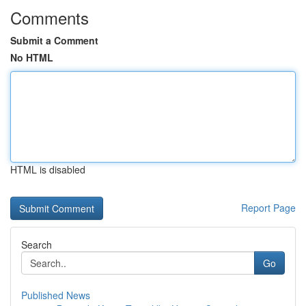
Comments
Submit a Comment
No HTML
HTML is disabled
Report Page
Search
Go
Published News