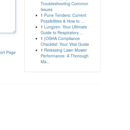
Troubleshooting Common
Issues
1
Pune Tenders: Current
Possibilities & How to ...
1
Lungzen: Your Ultimate
Guide to Respiratory ...
1
{OSHA Compliance
Checklist: Your Vital Guide
1
Releasing Lawn Mower
ort Page
Performance: A Thorough
Ma...