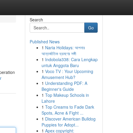
Search
Go
Published News
1
Naria Holidays: আপনার
আন্তর্জাতিক ভ্রমণের সঙ্গী
1
Indobola338: Cara Lengkap
untuk Anggota Baru
1
Voco TV : Your Upcoming
peration
Amusement Hub?
r
1
Understanding PDF: A
Beginner's Guide
1
Top Makeup Schools in
Lahore
1
Top Creams to Fade Dark
Spots, Acne & Fight ...
1
Discover American Bulldog
Puppies for Adopt...
1
Apex copyright: