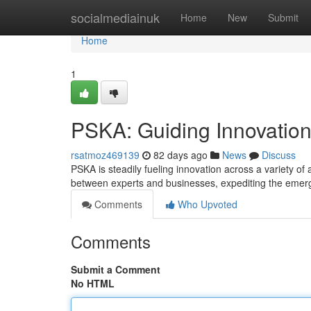
Home
socialmediainuk
Home
New
Submit
Home
1
PSKA: Guiding Innovation
rsatmoz469139
82 days ago
News
Discuss
PSKA is steadily fueling innovation across a variety o
between experts and businesses, expediting the emer
Comments
Who Upvoted
Comments
Submit a Comment
No HTML