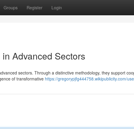
Groups
Register
Login
 in Advanced Sectors
f advanced sectors. Through a distinctive methodology, they support coo
gence of transformative
https://gregorypjfg444758.wikipublicity.com/use