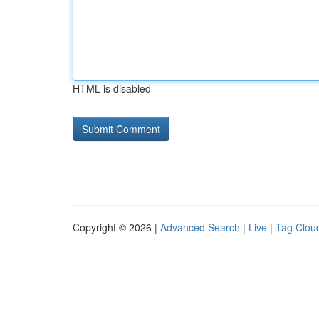
HTML is disabled
Copyright © 2026 |
Advanced Search
|
Live
|
Tag Clou