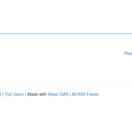
Rep
d
|
Top Users
| Made with
Kliqqi CMS
|
All RSS Feeds