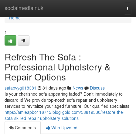
Home
socialmediainuk
Togg
navi
Home
1
Refresh The Sofa :
Professional Upholstery &
Repair Options
safapvyg018381
81 days ago
News
Discuss
Is your cherished sofa appearing faded? Don’t immediately to
discard it! We provide top-notch sofa repair and upholstery
services to revitalize your aged furniture. Our qualified specialists
https://amieapbo116745.blog-gold.com/58819530/restore-the-
sofa-skilled-repair-upholstery-solutions
Comments
Who Upvoted