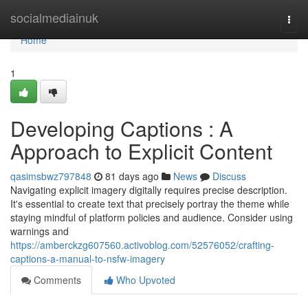
Home
socialmediainuk
Togg
navi
Home
1
Developing Captions : A
Approach to Explicit Content
qasimsbwz797848
81 days ago
News
Discuss
Navigating explicit imagery digitally requires precise description.
It's essential to create text that precisely portray the theme while
staying mindful of platform policies and audience. Consider using
warnings and
https://amberckzg607560.activoblog.com/52576052/crafting-
captions-a-manual-to-nsfw-imagery
Comments
Who Upvoted