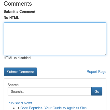
Comments
Submit a Comment
No HTML
HTML is disabled
Report Page
Search
Go
Published News
1
Core Peptides: Your Guide to Ageless Skin