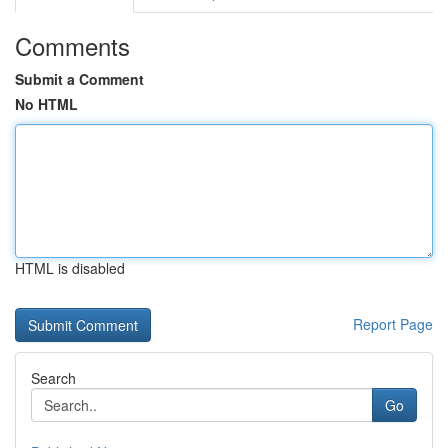
Comments
Submit a Comment
No HTML
HTML is disabled
Report Page
Search
Go