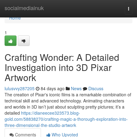
Home
socialmediainuk
Togg
navi
Home
1
Crafting Wonder: A Detailed
Investigation into 3D Pixar
Artwork
lulusvvy287205
84 days ago
News
Discuss
The creation of Pixar's iconic films is a remarkable combination of
technical skill and advanced technology. Animating characters
and worlds in 3D isn’t just about sculpting pretty pictures; it’s a
detailed
https://dianeecee323573.blog-
gold.com/58838270/crafting-magic-a-thorough-exploration-into-
three-dimensional-the-studio-artwork
Comments
Who Upvoted