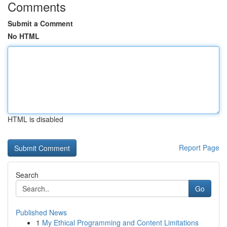
Comments
Submit a Comment
No HTML
HTML is disabled
Report Page
Search
Go
Published News
1
My Ethical Programming and Content Limitations