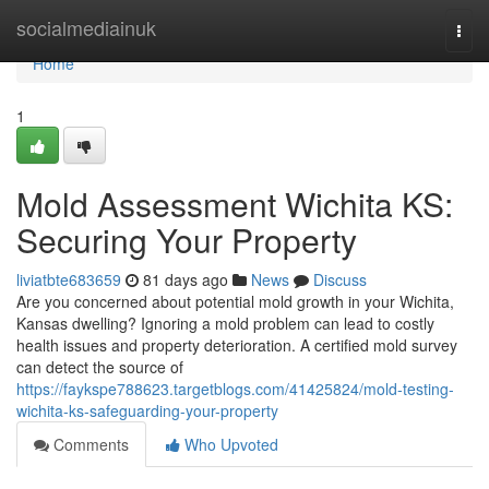
Home
socialmediainuk
Togg
navi
Home
1
Mold Assessment Wichita KS:
Securing Your Property
liviatbte683659
81 days ago
News
Discuss
Are you concerned about potential mold growth in your Wichita,
Kansas dwelling? Ignoring a mold problem can lead to costly
health issues and property deterioration. A certified mold survey
can detect the source of
https://faykspe788623.targetblogs.com/41425824/mold-testing-
wichita-ks-safeguarding-your-property
Comments
Who Upvoted