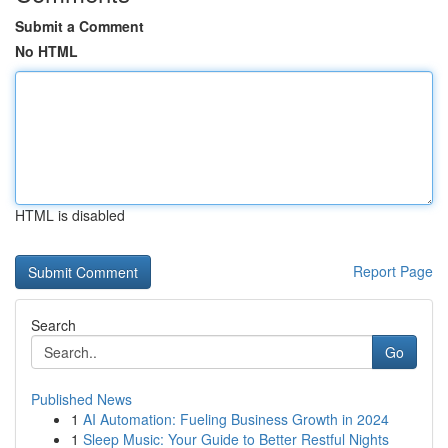
Submit a Comment
No HTML
HTML is disabled
Report Page
Search
Go
Published News
1
AI Automation: Fueling Business Growth in 2024
1
Sleep Music: Your Guide to Better Restful Nights