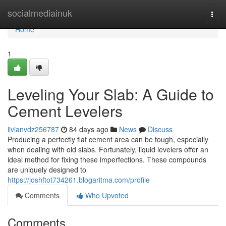
Home
socialmediainuk
Togg
navi
Home
1
Leveling Your Slab: A Guide to
Cement Levelers
livianvdz256787
84 days ago
News
Discuss
Producing a perfectly flat cement area can be tough, especially
when dealing with old slabs. Fortunately, liquid levelers offer an
ideal method for fixing these imperfections. These compounds
are uniquely designed to
https://joshftot734261.blogaritma.com/profile
Comments
Who Upvoted
Comments