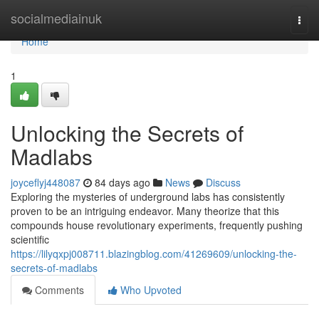
Home
socialmediainuk
Togg
navi
Home
1
Unlocking the Secrets of
Madlabs
joyceflyj448087
84 days ago
News
Discuss
Exploring the mysteries of underground labs has consistently
proven to be an intriguing endeavor. Many theorize that this
compounds house revolutionary experiments, frequently pushing
scientific
https://lilyqxpj008711.blazingblog.com/41269609/unlocking-the-
secrets-of-madlabs
Comments
Who Upvoted