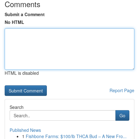
Comments
Submit a Comment
No HTML
HTML is disabled
Report Page
Search
Go
Published News
1
Fishbone Farms: $100/lb THCA Bud – A New Fro...