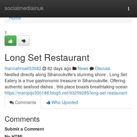
Home
socialmediainuk
Togg
navi
Home
1
Long Set Restaurant
ihannahroa653582
82 days ago
News
Discuss
Nestled directly along Sihanoukville's stunning shore , Long Set
Eatery is a true gastronomic treasure in Sihanoukville. Offering
authentic seafood dishes , this place boasts breathtaking ocean
https://marcpijo300188.blog5.net/93259285/long-set-restaurant
Comments
Who Upvoted
Comments
Submit a Comment
No HTML