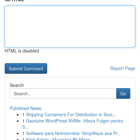
HTML is disabled
Report Page
Search
Go
Published News
1
Shipping Containers For Distribution in Sout...
1
Gazduire WordPress NVMe: Viteza Fulger pentru
S...
1
Software para Nutricionista: Simplifique sua Pr...
1
Köşk Kapısı : Muamma Bir Miras