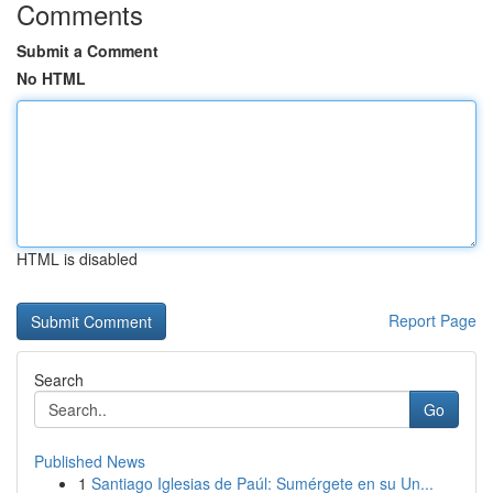
Comments
Submit a Comment
No HTML
HTML is disabled
Report Page
Search
Go
Published News
1
Santiago Iglesias de Paúl: Sumérgete en su Un...