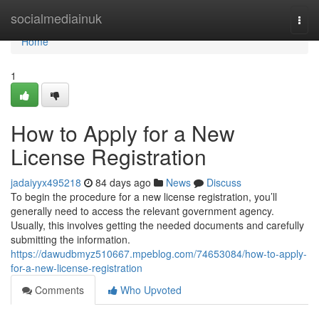
Home
socialmediainuk
Togg
navi
Home
1
How to Apply for a New
License Registration
jadaiyyx495218
84 days ago
News
Discuss
To begin the procedure for a new license registration, you’ll
generally need to access the relevant government agency.
Usually, this involves getting the needed documents and carefully
submitting the information.
https://dawudbmyz510667.mpeblog.com/74653084/how-to-apply-
for-a-new-license-registration
Comments
Who Upvoted