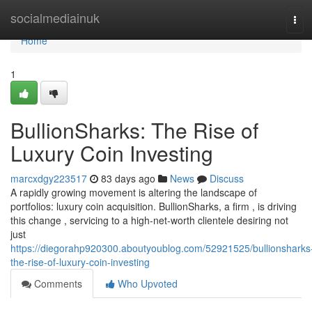
Home
socialmediainuk
Tog
navi
Home
1
BullionSharks: The Rise of
Luxury Coin Investing
marcxdgy223517
83 days ago
News
Discuss
A rapidly growing movement is altering the landscape of
portfolios: luxury coin acquisition. BullionSharks, a firm , is driving
this change , servicing to a high-net-worth clientele desiring not
just
https://diegorahp920300.aboutyoublog.com/52921525/bullionsharks
the-rise-of-luxury-coin-investing
Comments
Who Upvoted