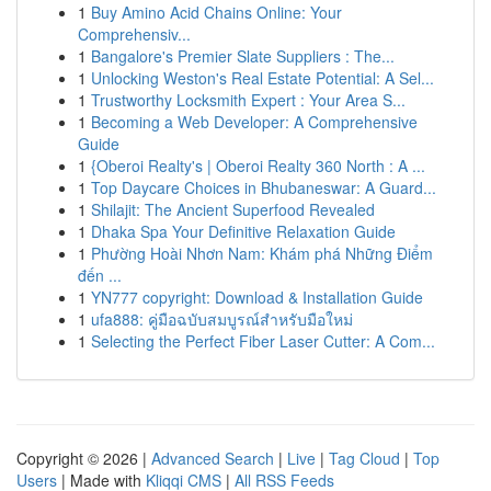
1
Buy Amino Acid Chains Online: Your
Comprehensiv...
1
Bangalore's Premier Slate Suppliers : The...
1
Unlocking Weston's Real Estate Potential: A Sel...
1
Trustworthy Locksmith Expert : Your Area S...
1
Becoming a Web Developer: A Comprehensive
Guide
1
{Oberoi Realty's | Oberoi Realty 360 North : A ...
1
Top Daycare Choices in Bhubaneswar: A Guard...
1
Shilajit: The Ancient Superfood Revealed
1
Dhaka Spa Your Definitive Relaxation Guide
1
Phường Hoài Nhơn Nam: Khám phá Những Điểm
đến ...
1
YN777 copyright: Download & Installation Guide
1
ufa888: คู่มือฉบับสมบูรณ์สำหรับมือใหม่
1
Selecting the Perfect Fiber Laser Cutter: A Com...
Copyright © 2026 |
Advanced Search
|
Live
|
Tag Cloud
|
Top
Users
| Made with
Kliqqi CMS
|
All RSS Feeds