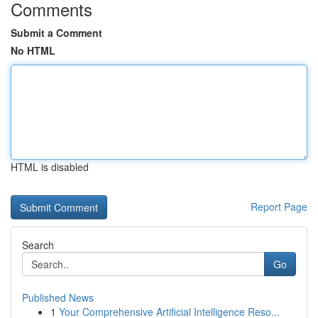
Comments
Submit a Comment
No HTML
HTML is disabled
Report Page
Search
Go
Published News
1
Your Comprehensive Artificial Intelligence Reso...