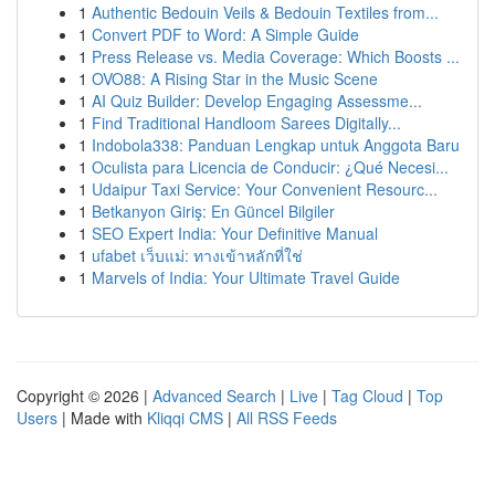
1
Authentic Bedouin Veils & Bedouin Textiles from...
1
Convert PDF to Word: A Simple Guide
1
Press Release vs. Media Coverage: Which Boosts ...
1
OVO88: A Rising Star in the Music Scene
1
AI Quiz Builder: Develop Engaging Assessme...
1
Find Traditional Handloom Sarees Digitally...
1
Indobola338: Panduan Lengkap untuk Anggota Baru
1
Oculista para Licencia de Conducir: ¿Qué Necesi...
1
Udaipur Taxi Service: Your Convenient Resourc...
1
Betkanyon Giriş: En Güncel Bilgiler
1
SEO Expert India: Your Definitive Manual
1
ufabet เว็บแม่: ทางเข้าหลักที่ใช่
1
Marvels of India: Your Ultimate Travel Guide
Copyright © 2026 |
Advanced Search
|
Live
|
Tag Cloud
|
Top
Users
| Made with
Kliqqi CMS
|
All RSS Feeds