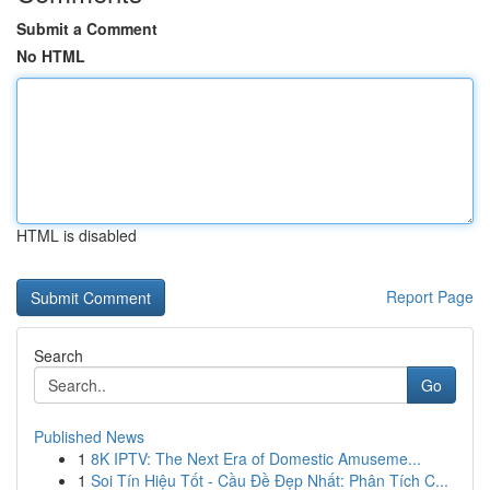
Submit a Comment
No HTML
HTML is disabled
Report Page
Search
Go
Published News
1
8K IPTV: The Next Era of Domestic Amuseme...
1
Soi Tín Hiệu Tốt - Cầu Đề Đẹp Nhất: Phân Tích C...