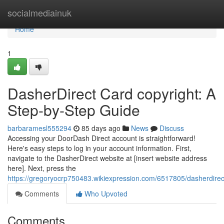
Home
socialmediainuk
Home
1
DasherDirect Card copyright: A
Step-by-Step Guide
barbaramesl555294
85 days ago
News
Discuss
Accessing your DoorDash Direct account is straightforward!
Here's easy steps to log in your account information. First,
navigate to the DasherDirect website at [insert website address
here]. Next, press the
https://gregoryocrp750483.wikiexpression.com/6517805/dasherdire
Comments
Who Upvoted
Comments