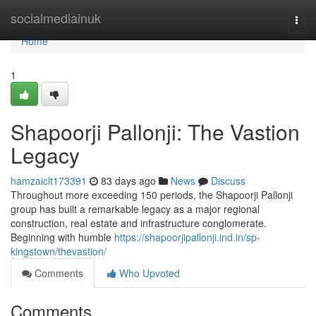
Home
socialmediainuk
Togg
navi
Home
1
Shapoorji Pallonji: The Vastion
Legacy
hamzaiclt173391
83 days ago
News
Discuss
Throughout more exceeding 150 periods, the Shapoorji Pallonji
group has built a remarkable legacy as a major regional
construction, real estate and infrastructure conglomerate.
Beginning with humble
https://shapoorjipallonji.ind.in/sp-
kingstown/thevastion/
Comments
Who Upvoted
Comments