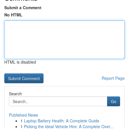
Submit a Comment
No HTML
HTML is disabled
Report Page
Search
Go
Published News
1
Laptop Battery Health: A Complete Guide
1
Picking the Ideal Vehicle Hire: A Complete Over...