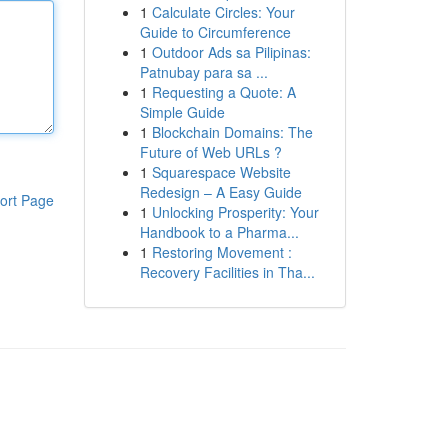
1
Calculate Circles: Your
Guide to Circumference
1
Outdoor Ads sa Pilipinas:
Patnubay para sa ...
1
Requesting a Quote: A
Simple Guide
1
Blockchain Domains: The
Future of Web URLs ?
1
Squarespace Website
Redesign – A Easy Guide
ort Page
1
Unlocking Prosperity: Your
Handbook to a Pharma...
1
Restoring Movement :
Recovery Facilities in Tha...