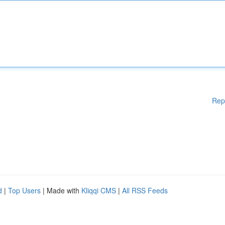
Rep
d
|
Top Users
| Made with
Kliqqi CMS
|
All RSS Feeds