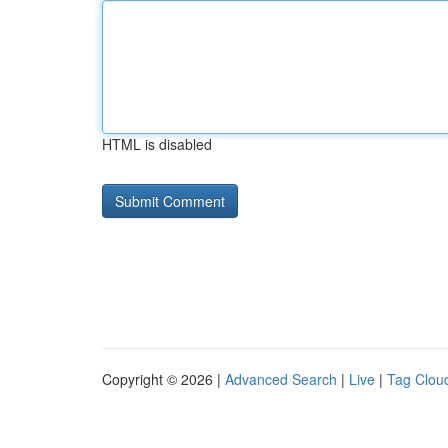
HTML is disabled
Copyright © 2026 |
Advanced Search
|
Live
|
Tag Clou