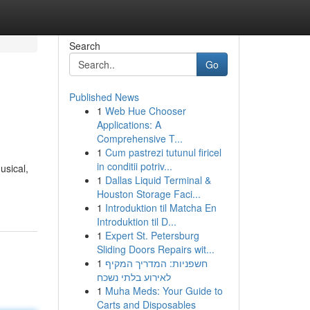
Search
Go
Published News
1
Web Hue Chooser
Applications: A
Comprehensive T...
1
Cum pastrezi tutunul firicel
in conditii potriv...
usical,
1
Dallas Liquid Terminal &
Houston Storage Faci...
1
Introduktion til Matcha En
Introduktion til D...
1
Expert St. Petersburg
Sliding Doors Repairs wit...
1
חשפניות: המדריך המקיף
לאירוע בלתי נשכח
1
Muha Meds: Your Guide to
Carts and Disposables