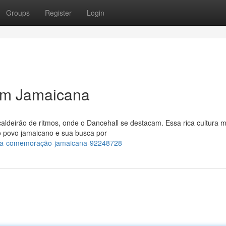
Groups
Register
Login
m Jamaicana
aldeirão de ritmos, onde o Dancehall se destacam. Essa rica cultura m
o povo jamaicano e sua busca por
-uma-comemoração-jamaicana-92248728