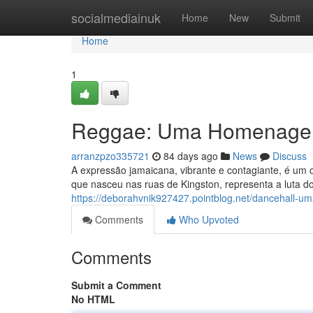
Home
socialmediainuk
Home
New
Submit
Home
1
Reggae: Uma Homenage
arranzpzo335721
84 days ago
News
Discuss
A expressão jamaicana, vibrante e contagiante, é um c
que nasceu nas ruas de Kingston, representa a luta d
https://deborahvnik927427.pointblog.net/dancehall
Comments
Who Upvoted
Comments
Submit a Comment
No HTML